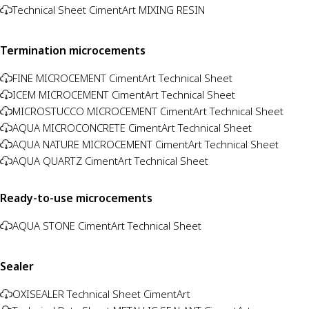
Technical Sheet CimentArt MIXING RESIN
Termination microcements
FINE MICROCEMENT CimentArt Technical Sheet
ICEM MICROCEMENT CimentArt Technical Sheet
MICROSTUCCO MICROCEMENT CimentArt Technical Sheet
AQUA MICROCONCRETE CimentArt Technical Sheet
AQUA NATURE MICROCEMENT CimentArt Technical Sheet
AQUA QUARTZ CimentArt Technical Sheet
Ready-to-use microcements
AQUA STONE CimentArt Technical Sheet
Sealer
OXISEALER Technical Sheet CimentArt