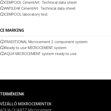
CEMPOOL CimentArt · Technical data sheet
ANTILEAK CimentArt · Technical data sheet
CEMPOOL laboratory test
CE MARKING
TRADITIONAL Microcement 2 component system
Ready to use MICROCEMENT system
AQUA MICROCEMENT system ready to use
TERMÉKEINK
VÍZÁLLÓ MIKROCEMENTEK
AQUA QUARTZ Microcement