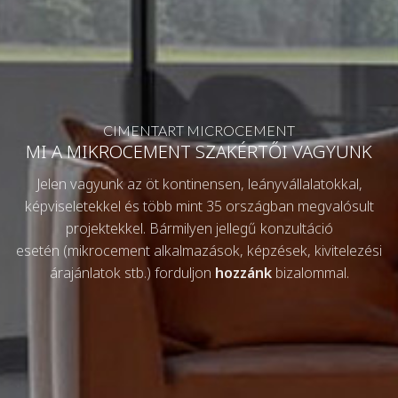
CIMENTART MICROCEMENT
MI A MIKROCEMENT SZAKÉRTŐI VAGYUNK
Jelen vagyunk az öt kontinensen, leányvállalatokkal,
képviseletekkel és több mint 35 országban megvalósult
projektekkel. Bármilyen jellegű konzultáció
esetén (mikrocement alkalmazások, képzések, kivitelezési
árajánlatok stb.) forduljon
hozzánk
bizalommal.