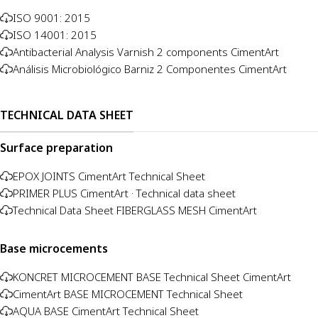
ISO 9001: 2015
ISO 14001: 2015
Antibacterial Analysis Varnish 2 components CimentArt
Análisis Microbiológico Barniz 2 Componentes CimentArt
TECHNICAL DATA SHEET
Surface preparation
EPOX JOINTS CimentArt Technical Sheet
PRIMER PLUS CimentArt · Technical data sheet
Technical Data Sheet FIBERGLASS MESH CimentArt
Base microcements
KONCRET MICROCEMENT BASE Technical Sheet CimentArt
CimentArt BASE MICROCEMENT Technical Sheet
AQUA BASE CimentArt Technical Sheet