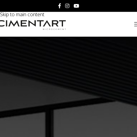
Skip to navigation
Skip to main content