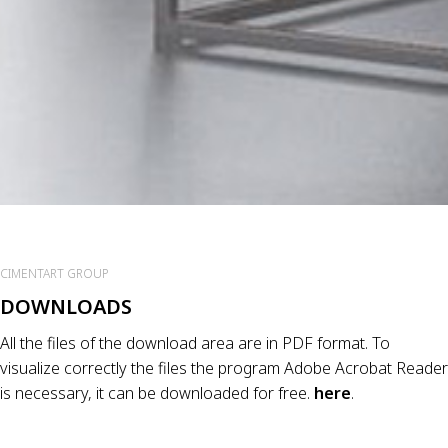
CIMENTART GROUP
DOWNLOADS
All the files of the download area are in PDF format. To
visualize correctly the files the program Adobe Acrobat Reader
is necessary, it can be downloaded for free.
here
.