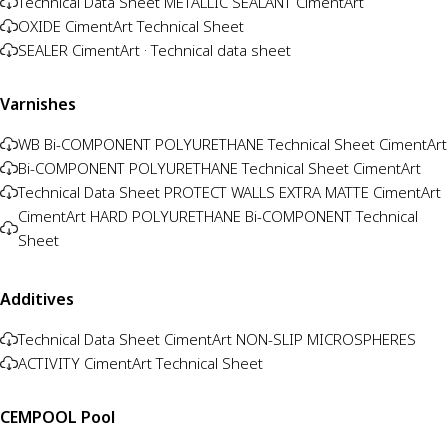
Technical Data Sheet METALLIC SEALANT CimentArt
OXIDE CimentArt Technical Sheet
SEALER CimentArt · Technical data sheet
Varnishes
WB Bi-COMPONENT POLYURETHANE Technical Sheet CimentArt
Bi-COMPONENT POLYURETHANE Technical Sheet CimentArt
Technical Data Sheet PROTECT WALLS EXTRA MATTE CimentArt
CimentArt HARD POLYURETHANE Bi-COMPONENT Technical
Sheet
Additives
Technical Data Sheet CimentArt NON-SLIP MICROSPHERES
ACTIVITY CimentArt Technical Sheet
CEMPOOL Pool