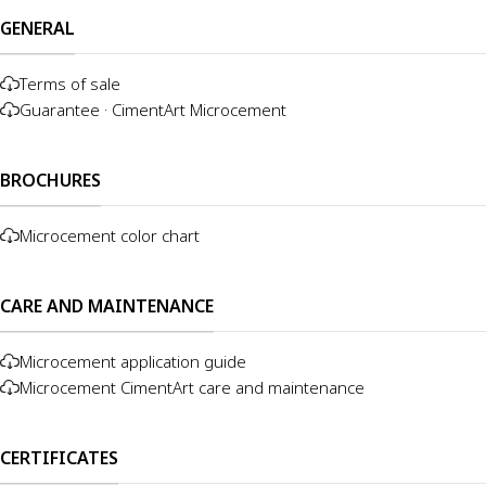
GENERAL
Terms of sale
Guarantee · CimentArt Microcement
BROCHURES
Microcement color chart
CARE AND MAINTENANCE
Microcement application guide
Microcement CimentArt care and maintenance
CERTIFICATES